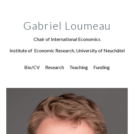
Skip to main content
Skip to navigation
Gabriel Loumeau
Chair of International Economics
Institute of Economic Research, University of Neuchâtel
Bio/CV
Research
Teaching
Funding