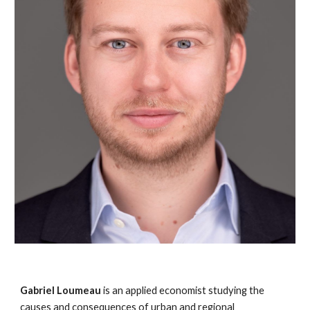
Gabriel Loumeau
is an applied economist studying the
causes and consequences of urban and regional